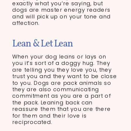
exactly what you’re saying, but
dogs are master energy readers
and will pick up on your tone and
affection.
Lean & Let Lean
When your dog leans or lays on
you it’s sort of a doggy hug. They
are telling you they love you, they
trust you and they want to be close
to you. Dogs are pack animals so
they are also communicating
commitment as you are a part of
the pack. Leaning back can
reassure them that you are there
for them and their love is
reciprocated.