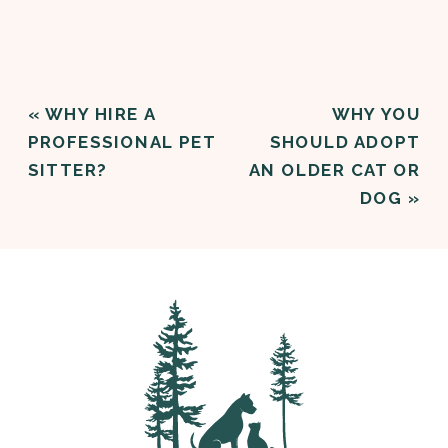
«
WHY HIRE A
WHY YOU
PROFESSIONAL PET
SHOULD ADOPT
SITTER?
AN OLDER CAT OR
DOG
»