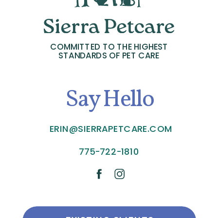
COMMITTED TO THE HIGHEST
STANDARDS OF PET CARE
Say Hello
ERIN@SIERRAPETCARE.COM
775-722-1810