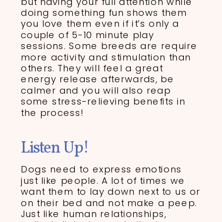
but having your full attention while
doing something fun shows them
you love them even if it’s only a
couple of 5-10 minute play
sessions. Some breeds are require
more activity and stimulation than
others. They will feel a great
energy release afterwards, be
calmer and you will also reap
some stress-relieving benefits in
the process!
Listen Up!
Dogs need to express emotions
just like people. A lot of times we
want them to lay down next to us or
on their bed and not make a peep.
Just like human relationships,