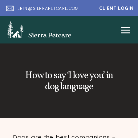
ERIN@SIERRAPETCARE.COM
CLIENT LOGIN
How to say ‘I love you’ in
dog language
Dogs are the best companions –