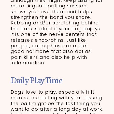
although they might keep asking for
more! A good petting session
shows you love them and helps
strengthen the bond you share.
Rubbing and/or scratching behind
the ears is ideal if your dog enjoys
it is one of the nerve centers that
releases endorphins. Just like
people, endorphins are a feel
good hormone that also act as
pain killers and also help with
inflammation.
Daily Play Time
Dogs love to play, especially if it
means interacting with you. Tossing
the ball might be the last thing you
want to do after a long day at work,