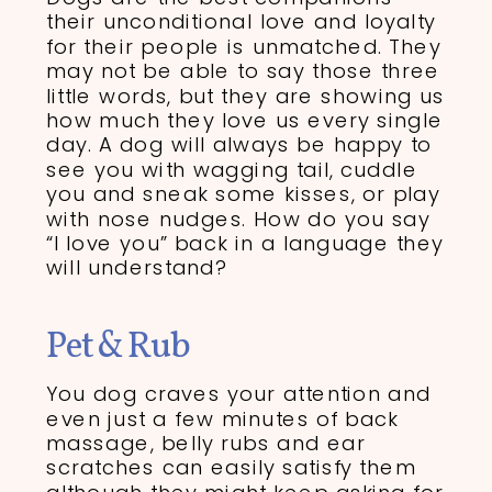
their unconditional love and loyalty
for their people is unmatched. They
may not be able to say those three
little words, but they are showing us
how much they love us every single
day. A dog will always be happy to
see you with wagging tail, cuddle
you and sneak some kisses, or play
with nose nudges. How do you say
“I love you” back in a language they
will understand?
Pet & Rub
You dog craves your attention and
even just a few minutes of back
massage, belly rubs and ear
scratches can easily satisfy them