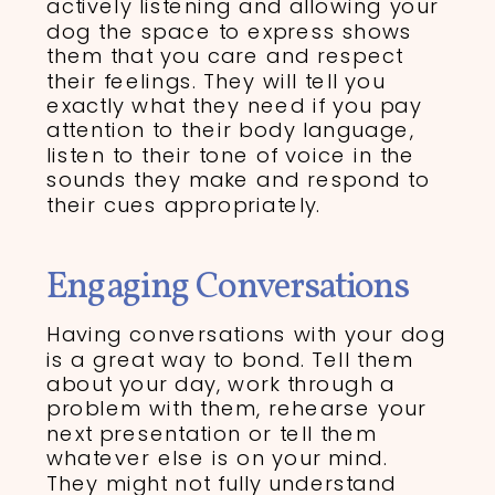
actively listening and allowing your
dog the space to express shows
them that you care and respect
their feelings. They will tell you
exactly what they need if you pay
attention to their body language,
listen to their tone of voice in the
sounds they make and respond to
their cues appropriately.
Engaging Conversations
Having conversations with your dog
is a great way to bond. Tell them
about your day, work through a
problem with them, rehearse your
next presentation or tell them
whatever else is on your mind.
They might not fully understand