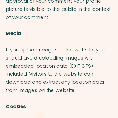
approval of your comment, your profile
picture is visible to the public in the context
of your comment.
Media
If you upload images to the website, you
should avoid uploading images with
embedded location data (EXIF GPS)
included. Visitors to the website can
download and extract any location data
from images on the website.
Cookies