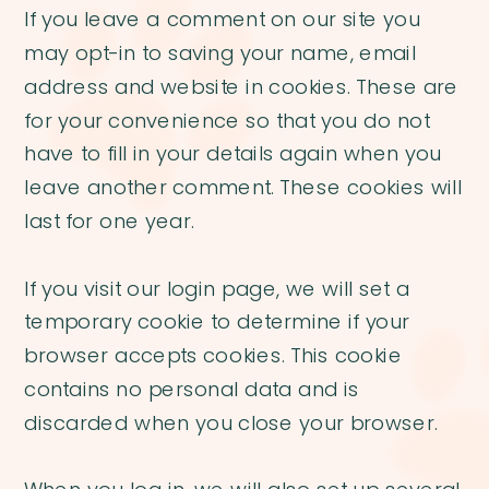
If you leave a comment on our site you
may opt-in to saving your name, email
address and website in cookies. These are
for your convenience so that you do not
have to fill in your details again when you
leave another comment. These cookies will
last for one year.
If you visit our login page, we will set a
temporary cookie to determine if your
browser accepts cookies. This cookie
contains no personal data and is
discarded when you close your browser.