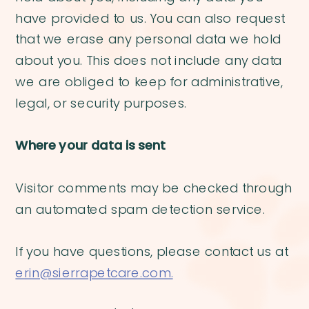
have provided to us. You can also request
that we erase any personal data we hold
about you. This does not include any data
we are obliged to keep for administrative,
legal, or security purposes.
Where your data is sent
Visitor comments may be checked through
an automated spam detection service.
If you have questions, please contact us at
erin@sierrapetcare.com.