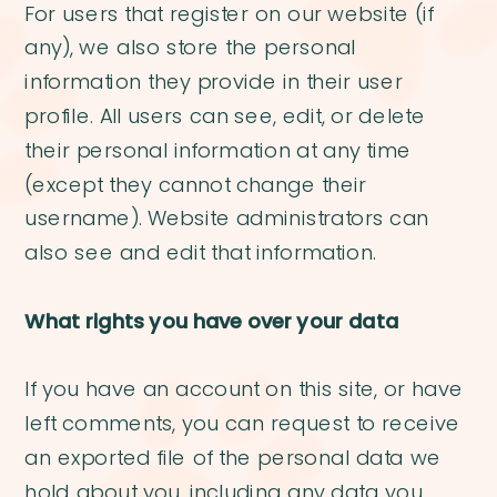
For users that register on our website (if
any), we also store the personal
information they provide in their user
profile. All users can see, edit, or delete
their personal information at any time
(except they cannot change their
username). Website administrators can
also see and edit that information.
What rights you have over your data
If you have an account on this site, or have
left comments, you can request to receive
an exported file of the personal data we
hold about you, including any data you