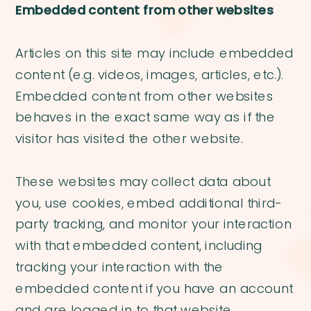
Embedded content from other websites
Articles on this site may include embedded
content (e.g. videos, images, articles, etc.).
Embedded content from other websites
behaves in the exact same way as if the
visitor has visited the other website.
These websites may collect data about
you, use cookies, embed additional third-
party tracking, and monitor your interaction
with that embedded content, including
tracking your interaction with the
embedded content if you have an account
and are logged in to that website.