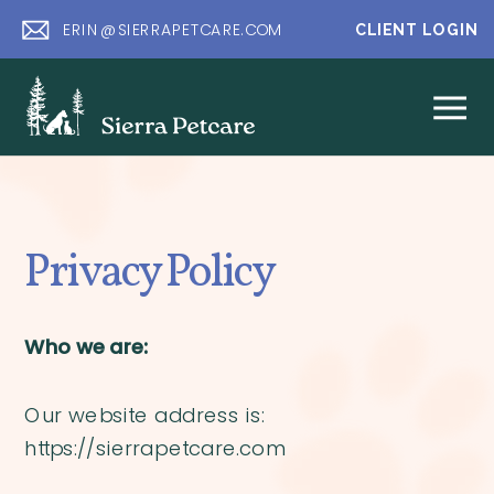
ERIN@SIERRAPETCARE.COM
CLIENT LOGIN
Privacy Policy
Who we are:
Our website address is:
https://sierrapetcare.com