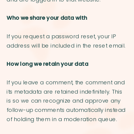
Who we share your data with
If you request a password reset, your IP
address will be included in the reset email.
How long we retain your data
If you leave a comment, the comment and
its metadata are retained indefinitely. This
is so we can recognize and approve any
follow-up comments automatically instead
of holding them in a moderation queue.