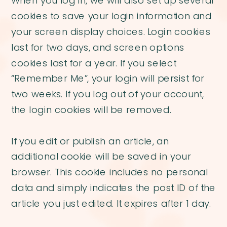
When you log in, we will also set up several
cookies to save your login information and
your screen display choices. Login cookies
last for two days, and screen options
cookies last for a year. If you select
“Remember Me”, your login will persist for
two weeks. If you log out of your account,
the login cookies will be removed.
If you edit or publish an article, an
additional cookie will be saved in your
browser. This cookie includes no personal
data and simply indicates the post ID of the
article you just edited. It expires after 1 day.