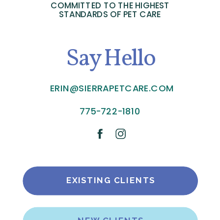
COMMITTED TO THE HIGHEST
STANDARDS OF PET CARE
Say Hello
ERIN@SIERRAPETCARE.COM
775-722-1810
EXISTING CLIENTS