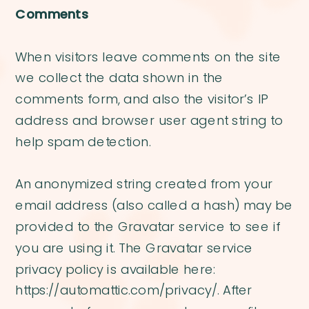
Comments
When visitors leave comments on the site
we collect the data shown in the
comments form, and also the visitor’s IP
address and browser user agent string to
help spam detection.
An anonymized string created from your
email address (also called a hash) may be
provided to the Gravatar service to see if
you are using it. The Gravatar service
privacy policy is available here:
https://automattic.com/privacy/. After