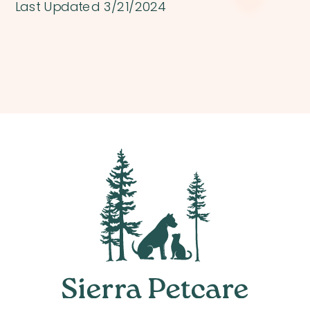
Last Updated 3/21/2024